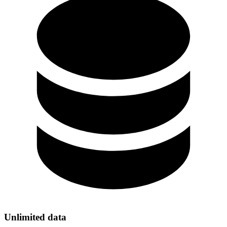
Unlimited data