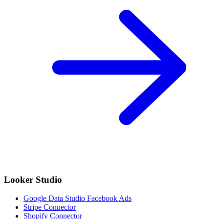
Looker Studio
Google Data Studio Facebook Ads
Stripe Connector
Shopify Connector