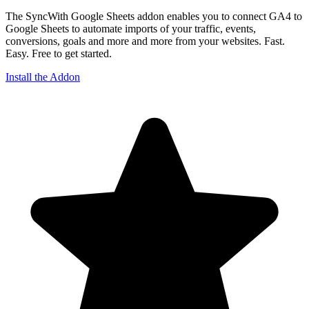
The SyncWith Google Sheets addon enables you to connect GA4 to
Google Sheets to automate imports of your traffic, events,
conversions, goals and more and more from your websites. Fast.
Easy. Free to get started.
Install the Addon