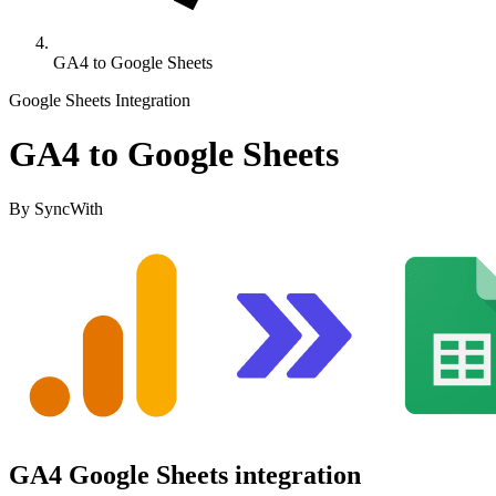
GA4 to Google Sheets
Google Sheets Integration
GA4 to Google Sheets
By SyncWith
GA4 Google Sheets integration