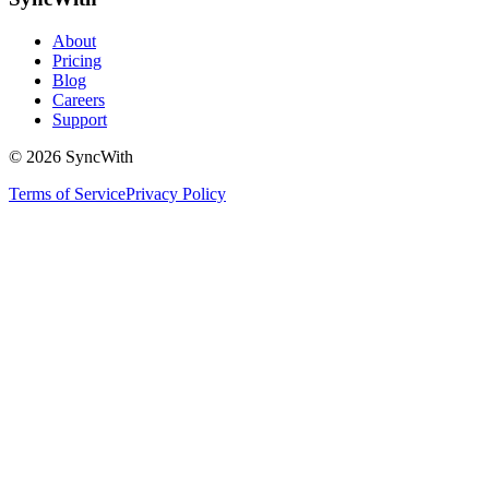
About
Pricing
Blog
Careers
Support
©
2026
SyncWith
Terms of Service
Privacy Policy