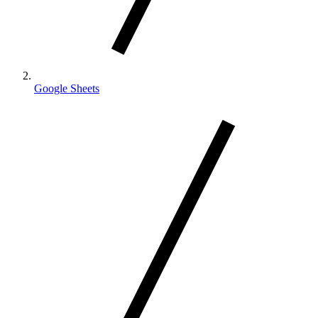
Google Sheets