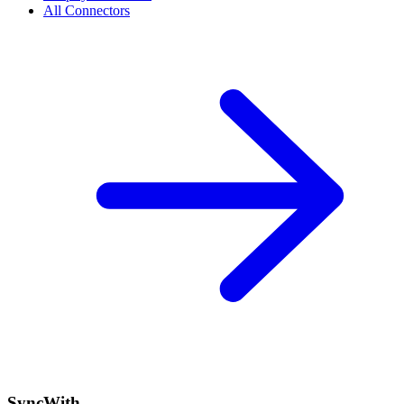
All Connectors
SyncWith