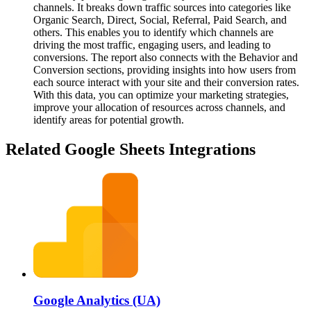
channels. It breaks down traffic sources into categories like
Organic Search, Direct, Social, Referral, Paid Search, and
others. This enables you to identify which channels are
driving the most traffic, engaging users, and leading to
conversions. The report also connects with the Behavior and
Conversion sections, providing insights into how users from
each source interact with your site and their conversion rates.
With this data, you can optimize your marketing strategies,
improve your allocation of resources across channels, and
identify areas for potential growth.
Related Google Sheets Integrations
Google Analytics (UA)