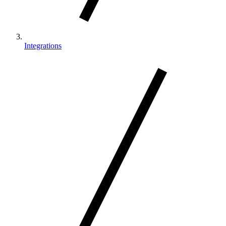
Integrations