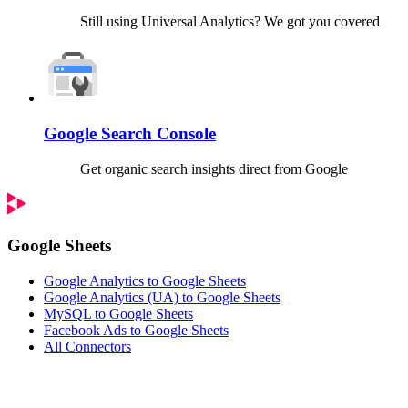
Still using Universal Analytics? We got you covered
Google Search Console
Get organic search insights direct from Google
Google Sheets
Google Analytics to Google Sheets
Google Analytics (UA) to Google Sheets
MySQL to Google Sheets
Facebook Ads to Google Sheets
All Connectors