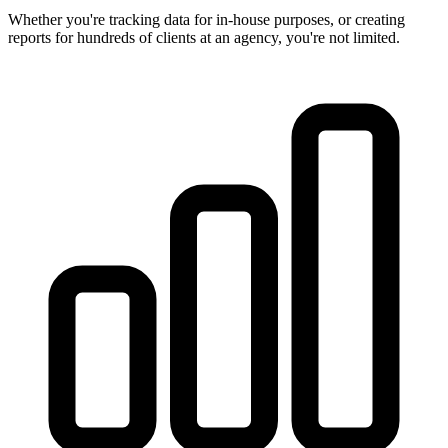
Whether you're tracking data for in-house purposes, or creating
reports for hundreds of clients at an agency, you're not limited.