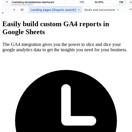
Easily build custom GA4 reports in
Google Sheets
The GA4 integration gives you the power to slice and dice your
google analytics data to get the insights you need for your business.