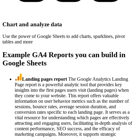
Chart and analyze data
Use the power of Google Sheets to add charts, sparklines, pivot
tables and more
Example GA4 Reports you can build in
Google Sheets
Landing pages report
The Google Analytics Landing
Page report is a powerful analytic tool that provides key
insights into the first pages users visit (landing pages) when
they come to your website. This report offers valuable
information on user behavior metrics such as the number of
sessions, bounce rates, average session duration, and
conversion rates specific to each landing page. It serves as a
vital resource for understanding which pages are effectively
attracting and engaging users, facilitating in-depth analysis of
content performance, SEO success, and the efficacy of
marketing campaigns. Moreover, it supports strategic