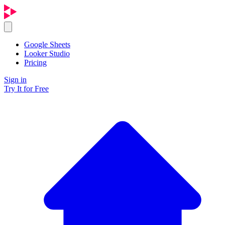
Google Sheets
Looker Studio
Pricing
Sign in
Try It for Free