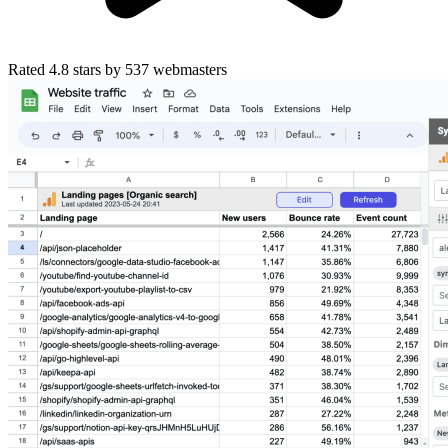
Rated
4.8
stars by
537
webmasters