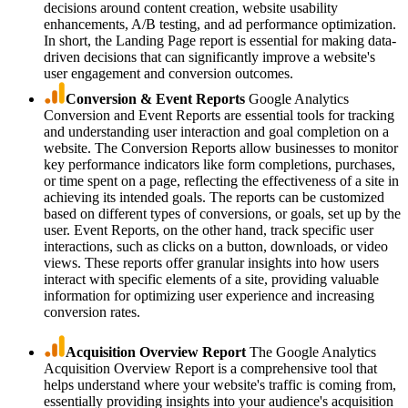
decisions around content creation, website usability
enhancements, A/B testing, and ad performance optimization.
In short, the Landing Page report is essential for making data-
driven decisions that can significantly improve a website's
user engagement and conversion outcomes.
Conversion & Event Reports
Google Analytics
Conversion and Event Reports are essential tools for tracking
and understanding user interaction and goal completion on a
website. The Conversion Reports allow businesses to monitor
key performance indicators like form completions, purchases,
or time spent on a page, reflecting the effectiveness of a site in
achieving its intended goals. The reports can be customized
based on different types of conversions, or goals, set up by the
user. Event Reports, on the other hand, track specific user
interactions, such as clicks on a button, downloads, or video
views. These reports offer granular insights into how users
interact with specific elements of a site, providing valuable
information for optimizing user experience and increasing
conversion rates.
Acquisition Overview Report
The Google Analytics
Acquisition Overview Report is a comprehensive tool that
helps understand where your website's traffic is coming from,
essentially providing insights into your audience's acquisition