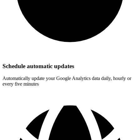
Schedule automatic updates
Automatically update your Google Analytics data daily, hourly or
every five minutes