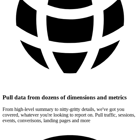
Pull data from dozens of dimensions and metrics
From high-level summary to nitty-gritty details, we've got you
covered, whatever you're looking to report on. Pull traffic, sessions,
events, converisons, landing pages and more