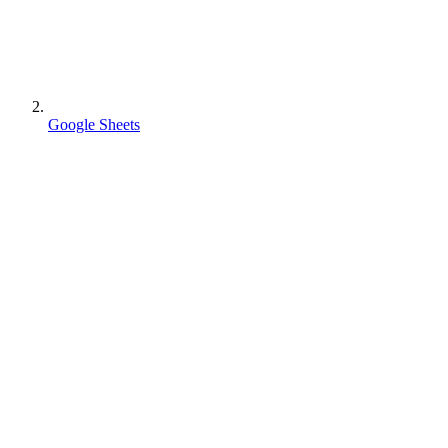
Google Sheets