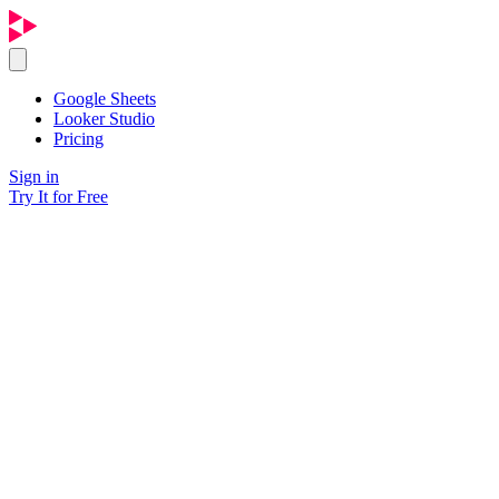
Google Sheets
Looker Studio
Pricing
Sign in
Try It for Free